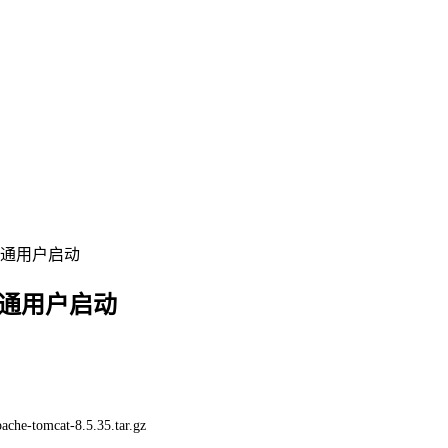
部署普通用户启动
部署普通用户启动
pache-tomcat-8.5.35.tar.gz