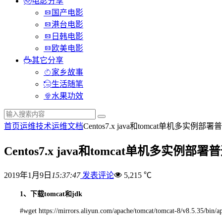
电影分享
国产电影
港台电影
日韩电影
欧美电影
其它分享
家乡故事
生活随笔
水果功效
首页
运维技术
运维文档
Centos7.x java和tomcat单机多实例
Centos7.x java和tomcat单机多实例
2019年1月9日
15:37:47
发表评论
5,215 ℃
1、下载tomcat和jdk
#wget https://mirrors.aliyun.com/apache/tomcat/tomcat-8/v8.5.35/bin/a