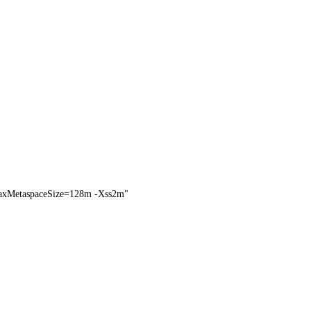
MetaspaceSize=128m -Xss2m"