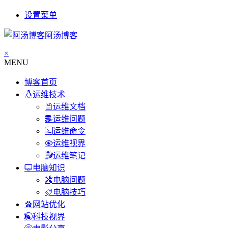
设置菜单
阿汤博客
×
MENU
博客首页
运维技术
运维文档
运维问题
运维命令
运维视界
运维笔记
电脑知识
电脑问题
电脑技巧
网站优化
科技视界