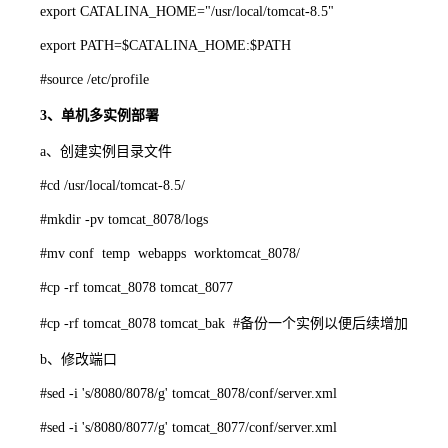
export CATALINA_HOME="/usr/local/tomcat-8.5"
export PATH=$CATALINA_HOME:$PATH
#source /etc/profile
3、单机多实例部署
a、创建实例目录文件
#cd /usr/local/tomcat-8.5/
#mkdir -pv tomcat_8078/logs
#mv conf temp webapps worktomcat_8078/
#cp -rf tomcat_8078 tomcat_8077
#cp -rf tomcat_8078 tomcat_bak #备份一个实例以便后续增加
b、修改端口
#sed -i 's/8080/8078/g' tomcat_8078/conf/server.xml
#sed -i 's/8080/8077/g' tomcat_8077/conf/server.xml