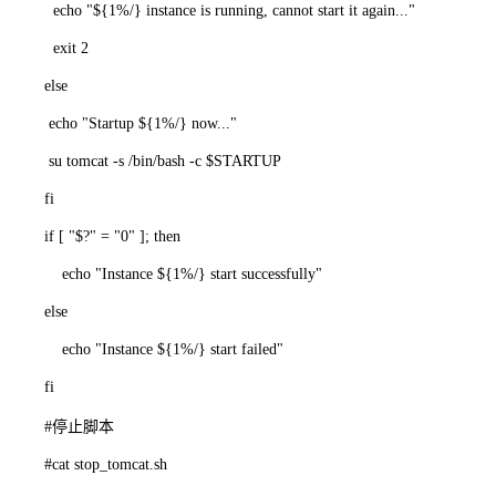
echo "${1%/} instance is running, cannot start it again..."
exit 2
else
echo "Startup ${1%/} now..."
su tomcat -s /bin/bash -c $STARTUP
fi
if [ "$?" = "0" ]; then
echo "Instance ${1%/} start successfully"
else
echo "Instance ${1%/} start failed"
fi
#停止脚本
#cat stop_tomcat.sh