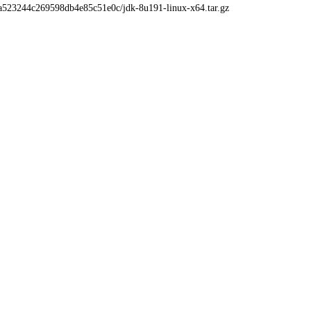
4a523244c269598db4e85c51e0c/jdk-8u191-linux-x64.tar.gz