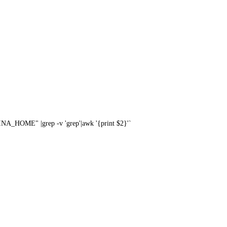
A_HOME" |grep -v 'grep'|awk '{print $2}'`