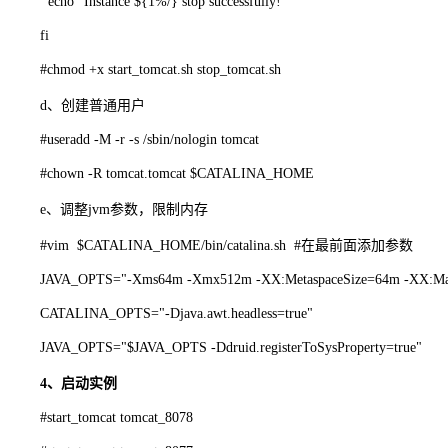
echo "Instance ${1%/} stop successfully!"
fi
#chmod +x start_tomcat.sh stop_tomcat.sh
d、创建普通用户
#useradd -M -r -s /sbin/nologin tomcat
#chown -R tomcat.tomcat $CATALINA_HOME
e、调整jvm参数，限制内存
#vim $CATALINA_HOME/bin/catalina.sh #在最前面添加参数
JAVA_OPTS="-Xms64m -Xmx512m -XX:MetaspaceSize=64m -XX:Max
CATALINA_OPTS="-Djava.awt.headless=true"
JAVA_OPTS="$JAVA_OPTS -Ddruid.registerToSysProperty=true"
4、启动实例
#start_tomcat tomcat_8078