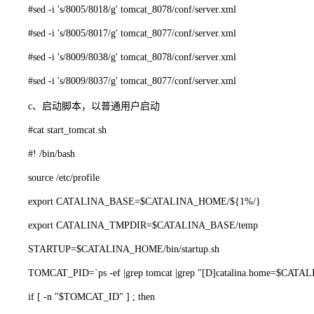
#sed -i 's/8005/8018/g' tomcat_8078/conf/server.xml
#sed -i 's/8005/8017/g' tomcat_8077/conf/server.xml
#sed -i 's/8009/8038/g' tomcat_8078/conf/server.xml
#sed -i 's/8009/8037/g' tomcat_8077/conf/server.xml
c、启动脚本，以普通用户启动
#cat start_tomcat.sh
#! /bin/bash
source /etc/profile
export CATALINA_BASE=$CATALINA_HOME/${1%/}
export CATALINA_TMPDIR=$CATALINA_BASE/temp
STARTUP=$CATALINA_HOME/bin/startup.sh
TOMCAT_PID=`ps -ef |grep tomcat |grep "[D]catalina.home=$CATALIN
if [ -n "$TOMCAT_ID" ] ; then