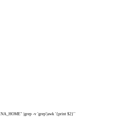
A_HOME" |grep -v 'grep'|awk '{print $2}'`