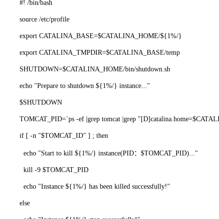
#! /bin/bash
source /etc/profile
export CATALINA_BASE=$CATALINA_HOME/${1%/}
export CATALINA_TMPDIR=$CATALINA_BASE/temp
SHUTDOWN=$CATALINA_HOME/bin/shutdown.sh
echo "Prepare to shutdown ${1%/} instance..."
$SHUTDOWN
TOMCAT_PID=`ps -ef |grep tomcat |grep "[D]catalina.home=$CATALIN
if [ -n "$TOMCAT_ID" ] ; then
echo "Start to kill ${1%/} instance(PID：$TOMCAT_PID)..."
kill -9 $TOMCAT_PID
echo "Instance ${1%/} has been killed successfully!"
else