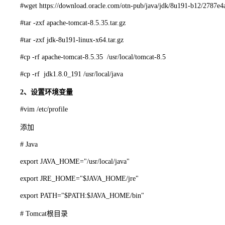
#wget https://download.oracle.com/otn-pub/java/jdk/8u191-b12/2787e
#tar -zxf apache-tomcat-8.5.35.tar.gz
#tar -zxf jdk-8u191-linux-x64.tar.gz
#cp -rf apache-tomcat-8.5.35 /usr/local/tomcat-8.5
#cp -rf jdk1.8.0_191 /usr/local/java
2、设置环境变量
#vim /etc/profile
添加
# Java
export JAVA_HOME="/usr/local/java"
export JRE_HOME="$JAVA_HOME/jre"
export PATH="$PATH:$JAVA_HOME/bin"
# Tomcat根目录