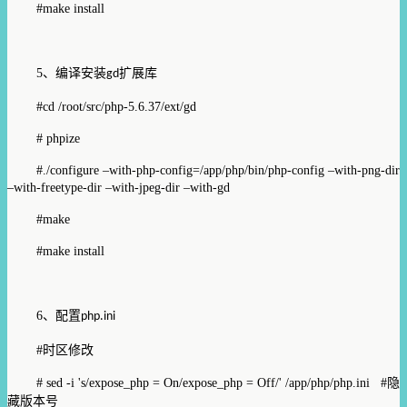
#make install
5
、编译安装
扩展库
gd
#cd /root/src/php-5.6.37/ext/gd
# phpize
#./configure –with-php-config=/app/php/bin/php-config –with-png-dir
–with-freetype-dir –with-jpeg-dir –with-gd
#make
#make install
6
、配置
php.ini
#
时区修改
# sed -i 's/expose_php = On/expose_php = Off/' /app/php/php.ini #
隐
藏版本号