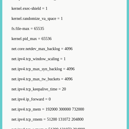
kernel.exec-shield = 1
kernel.randomize_va_space = 1
fs.file-max = 65535
kernel.pid_max = 65536
net.core.netdev_max_backlog = 4096
net.ipv4.tcp_window_scaling = 1
net.ipv4.tcp_max_syn_backlog = 4096
net.ipv4.tcp_max_tw_buckets = 4096
net.ipv4.tcp_keepalive_time = 20
net.ipv4.ip_forward = 0
net.ipv4.tcp_mem = 192000 300000 732000
net.ipv4.tcp_rmem = 51200 131072 204800