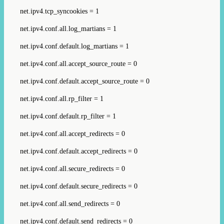
net.ipv4.tcp_syncookies = 1
net.ipv4.conf.all.log_martians = 1
net.ipv4.conf.default.log_martians = 1
net.ipv4.conf.all.accept_source_route = 0
net.ipv4.conf.default.accept_source_route = 0
net.ipv4.conf.all.rp_filter = 1
net.ipv4.conf.default.rp_filter = 1
net.ipv4.conf.all.accept_redirects = 0
net.ipv4.conf.default.accept_redirects = 0
net.ipv4.conf.all.secure_redirects = 0
net.ipv4.conf.default.secure_redirects = 0
net.ipv4.conf.all.send_redirects = 0
net.ipv4.conf.default.send_redirects = 0