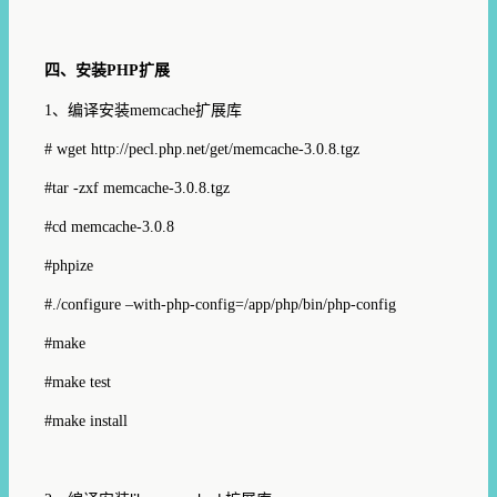
四、安装
PHP
扩展
1
、编译安装
memcache
扩展库
# wget
http://pecl.php.net/get/memcache-3.0.8.tgz
#tar -zxf memcache-3.0.8.tgz
#cd memcache-3.0.8
#phpize
#./configure –with-php-config=/app/php/bin/php-config
#make
#make test
#make install