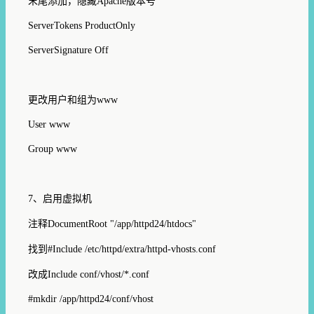
末尾添加，隐藏
Apache
版本号
ServerTokens ProductOnly
ServerSignature Off
更改用户和组为
www
User www
Group www
7
、启用虚拟机
注释
DocumentRoot "/
app
/httpd
24
/htdocs"
找到
#Include /etc/httpd/extra/httpd-vhosts.conf
改成
Include conf/vhost/*.conf
#mkdir /app/httpd24/conf/vhost