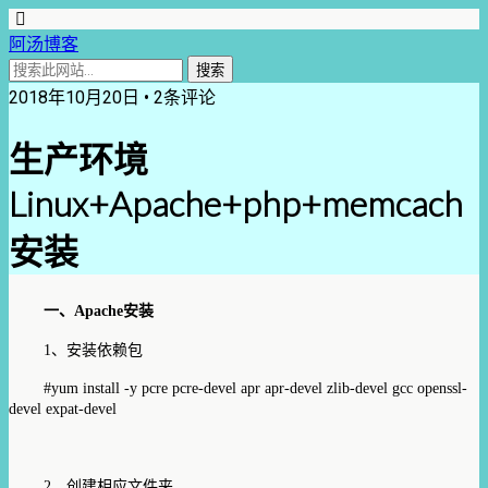
阿汤博客
2018年10月20日 • 2条评论
生产环境
Linux+Apache+php+memcach
安装
一、
Apache
安装
1
、安装依赖包
#yum install -y pcre pcre-devel apr apr-devel zlib-devel gcc
openssl-
devel
expat-devel
2
、创建相应文件夹