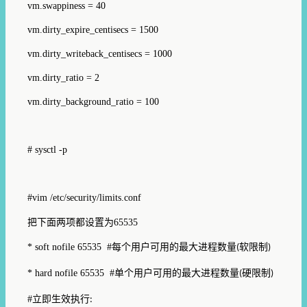
vm.swappiness = 40
vm.dirty_expire_centisecs = 1500
vm.dirty_writeback_centisecs = 1000
vm.dirty_ratio = 2
vm.dirty_background_ratio = 100
# sysctl -p
#vim /etc/security/limits.conf
把下面两项都设置为
65535
* soft nofile 65535 #
每个
用户可用的最大进程数量
软限制
(
)
* hard nofile 65535 #
单个用户可用的最大进程数量
硬限制
(
)
#
立即生效执行
: