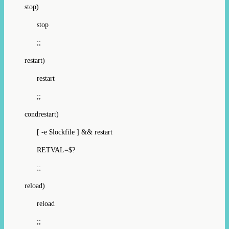
stop)
stop
;;
restart)
restart
;;
condrestart)
[ -e $lockfile ] && restart
RETVAL=$?
;;
reload)
reload
;;