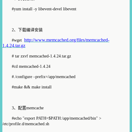
#yum install -y libevent-devel libevent
2
、下载编译安装
http://www.memcached.org/files/memcached-
#wget
1.4.24.tar.gz
# tar zxvf memcached-1.4.24.tar.gz
#cd memcached-1.4.24
#./configure –prefix=/app/memcached
#make && make install
3、
配置
memcache
#echo "export PATH=$PATH:/app/memcached/bin" >
/etc/profile.d/memcached.sh