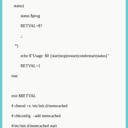
status)
status $prog
RETVAL=$?
;;
*)
echo $"Usage: $0 {start|stop|restart|condrestart|status}"
RETVAL=1
esac
exit $RETVAL
# chmod +x /etc/init.d/memcached
# chkconfig –add memcached
#/etc/init.d/memcached start