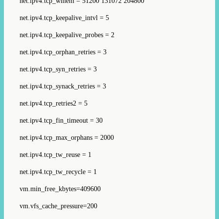
net.ipv4.tcp_wmem = 51200 131072 204800
net.ipv4.tcp_keepalive_intvl = 5
net.ipv4.tcp_keepalive_probes = 2
net.ipv4.tcp_orphan_retries = 3
net.ipv4.tcp_syn_retries = 3
net.ipv4.tcp_synack_retries = 3
net.ipv4.tcp_retries2 = 5
net.ipv4.tcp_fin_timeout = 30
net.ipv4.tcp_max_orphans = 2000
net.ipv4.tcp_tw_reuse = 1
net.ipv4.tcp_tw_recycle = 1
vm.min_free_kbytes=409600
vm.vfs_cache_pressure=200