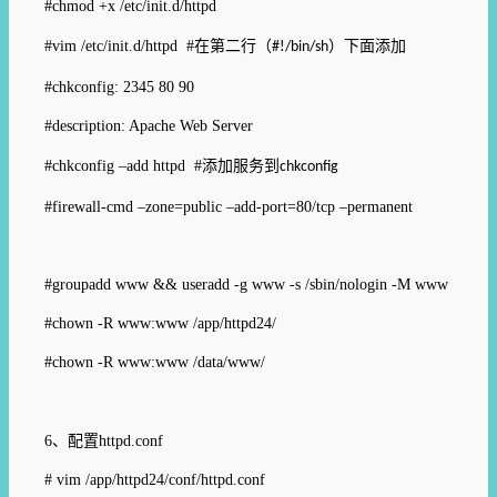
#chmod +x /etc/init.d/httpd
#vim /etc/init.d/httpd #
在第二行（
）下面添加
#!/bin/sh
#chkconfig: 2345 80 90
#description: Apache Web Server
#chkconfig –add httpd #
添加服务到
chkconfig
#firewall-cmd –zone=public –add-port=80/tcp –permanent
#groupadd www && useradd -g www -s /sbin/nologin -M www
#chown -R www:www /app/httpd24/
#chown -R www:www /data/www/
6、
配置
httpd.conf
# vim /app/httpd24/conf/httpd.conf