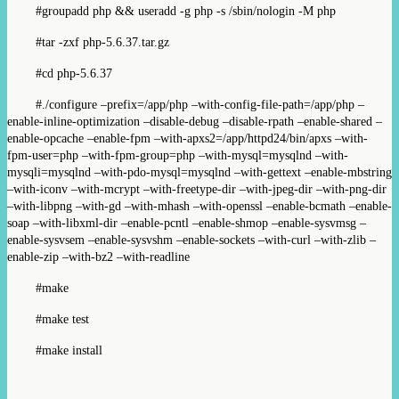
#groupadd php && useradd -g php -s /sbin/nologin -M php
#tar -zxf php-5.6.37.tar.gz
#cd php-5.6.37
#./configure –prefix=/app/php –with-config-file-path=/app/php –
enable-inline-optimization –disable-debug –disable-rpath –enable-shared –
enable-opcache –enable-fpm –with-apxs2=/app/httpd24/bin/apxs –with-
fpm-user=php –with-fpm-group=php –with-mysql=mysqlnd –with-
mysqli=mysqlnd –with-pdo-mysql=mysqlnd –with-gettext –enable-mbstring
–with-iconv –with-mcrypt –with-freetype-dir –with-jpeg-dir –with-png-dir
–with-libpng –with-gd –with-mhash –with-openssl –enable-bcmath –enable-
soap –with-libxml-dir –enable-pcntl –enable-shmop –enable-sysvmsg –
enable-sysvsem –enable-sysvshm –enable-sockets –with-curl –with-zlib –
enable-zip –with-bz2 –with-readline
#make
#make test
#make install