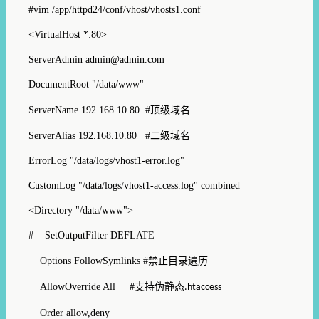
#vim /app/httpd24/conf/vhost/vhosts1.conf
<VirtualHost *:80>
ServerAdmin admin@admin.com
DocumentRoot "/data/www"
ServerName 192.168.10.80 #
顶级域名
ServerAlias 192.168.10.80 #
二级域名
ErrorLog "/data/logs/vhost1-error.log"
CustomLog "/data/logs/vhost1-access.log" combined
<Directory "/data/www">
# SetOutputFilter DEFLATE
Options FollowSymlinks #
禁止目录遍历
AllowOverride All #
支持伪静态
.htaccess
Order allow,deny