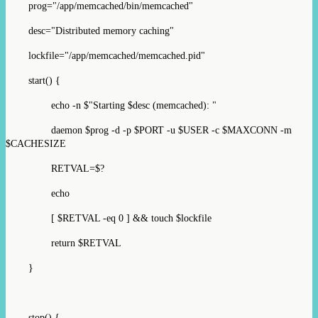
prog="/app/memcached/bin/memcached"
desc="Distributed memory caching"
lockfile="/app/memcached/memcached.pid"
start() {
echo -n $"Starting $desc (memcached): "
daemon $prog -d -p $PORT -u $USER -c $MAXCONN -m
$CACHESIZE
RETVAL=$?
echo
[ $RETVAL -eq 0 ] && touch $lockfile
return $RETVAL
}
stop() {