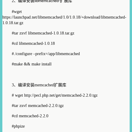
2
、编译安装
扩展库
libmemcached-
#wget
https://launchpad.net/libmemcached/1.0/1.0.18/+download/libmemcached-
1.0.18.tar.gz
#tar zxvf libmemcached-1.0.18.tar.gz
#cd libmemcached-1.0.18
#./configure –prefix=/app/libmemcached
#make && make install
3
、编译安装
memcached
扩展库
# wget
http://pecl.php.net/get/memcached-2.2.0.tgz
#tar zxvf memcached-2.2.0.tgz
#cd memcached-2.2.0
#phpize