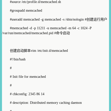
#source /etc/profile.d/memcached.sh
#groupadd memcached
#useradd memcached -g memcached -s /sbin/nologin #
创建运行用户
#memcached -d -p 11211 -u memcached -m 64 -c 1024 -P
/var/run/memcached/memcached.pid #
命令启动
创建启动脚本
vim /etc/init.d/memcached
#!/bin/bash
#
# Init file for memcached
#
# chkconfig: 2345 86 14
# description: Distributed memory caching daemon