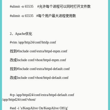
#ulimit -n 65535 #
允许每个进程可以同时打开文件
数
#ulimit -u 65535 #
每个用户最大进程使用数
2、
Apache
优化
#vim /app/http24/conf/httdp.conf
找到
#Include conf/extra/httpd-mpm.conf
改成
Include conf/vhost/httpd-mpm.conf
找到
#Include conf/extra/httpd-default.conf
改成
Include conf/vhost/httpd-default.conf
#cp /app/httpd24/conf/extra/httpd-default.conf
/app/httpd24/conf/vhost/
#sed -i 's/KeepAlive On/KeepAlive Off/g'