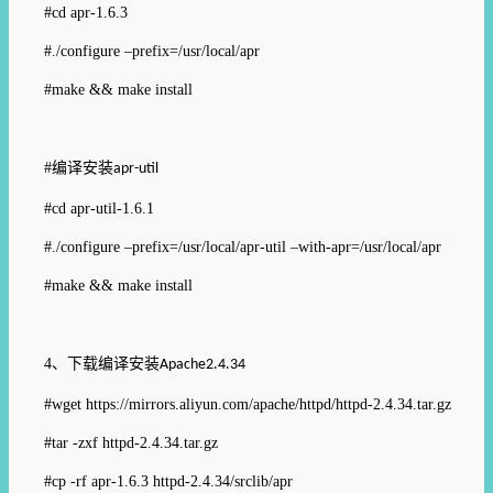
#cd apr-1.6.3
#./configure –prefix=/usr/local/apr
#make && make install
#
编译安装
apr-util
#cd apr-util-1.6.1
#./configure –prefix=/usr/local/apr-util –with-apr=/usr/local/apr
#make && make install
4
、下载编译安装
Apache2.4.34
#wget https://mirrors.aliyun.com/apache/httpd/httpd-2.4.34.tar.gz
#tar -zxf httpd-2.4.34.tar.gz
#cp -rf apr-1.6.3 httpd-2.4.34/srclib/apr