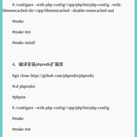
#./configure –with-php-config=/app/php/bin/php-config –with-
libmemcached-dir=/app/libmemcached –disable-memcached-sasl
#make
#make test
#make install
4
、编译安装
扩展库
phpredis
#git clone https://github.com/phpredis/phpredis
#cd phpredis/
#phpize
#./configure –with-php-config=/app/php/bin/php-config
#make
#make test