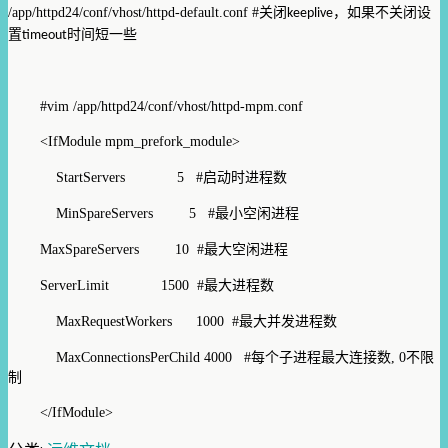
/app/httpd24/conf/vhost/httpd-default.conf #
关闭
，如果不关闭设
keeplive
置
时间短一些
timeout
#vim /app/httpd24/conf/vhost/httpd-mpm.conf
<IfModule mpm_prefork_module>
StartServers 5
#
启动时进程数
MinSpareServers 5
#
最
小
空闲进程
MaxSpareServers 10
#
最大空闲进程
ServerLimit 1500 #
最大进程数
MaxRequestWorkers 1000
#
最
大并发进程数
MaxConnectionsPerChild 4000
#
每个子进程最大连接数
, 0
不限
制
</IfModule>