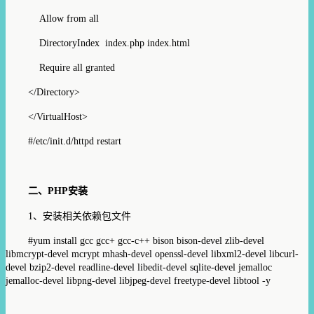
Allow from all
DirectoryIndex index.php index.html
Require all granted
</Directory>
</VirtualHost>
#/etc/init.d/httpd restart
二、
PHP
安装
1
、安装相关依赖包文件
#
yum install gcc
gcc+ gcc-c++
bison bison-devel zlib-devel
libmcrypt-devel mcrypt mhash-devel openssl-devel libxml2-devel libcurl-
devel bzip2-devel readline-devel libedit-devel sqlite-devel jemalloc
jemalloc-devel libpng-devel
libjpeg-devel freetype-devel libtool -y