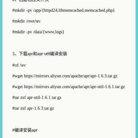
#mkdir -pv /app/{httpd24,libmemcached,memcached,php}
#mkdir /root/src
#mkdir -pv /data/{www,logs}
3、
下载
apr
和
编译安装
apr-util
#cd /src
#wget https://mirrors.aliyun.com/apache/apr/apr-1.6.3.tar.gz
#wget
https://mirrors.aliyun.com/apache/apr/apr-util-1.6.1.tar.gz
#tar zxf apr-util-1.6.1.tar.gz
#tar zxf apr-1.6.3.tar.gz
#
编译安装
apr