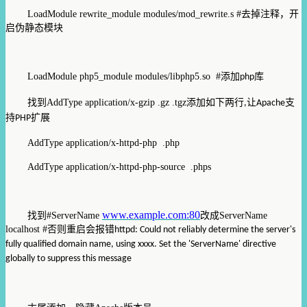
LoadModule rewrite_module modules/mod_rewrite.s #
去掉注释，开
启伪静态模块
LoadModule php5_module modules/libphp5.so #
添加
库
php
找到
AddType application/x-gzip .gz .tgz
添加如下两行
让
支
,
Apache
持
扩展
PHP
AddType application/x-httpd-php .php
AddType application/x-httpd-php-source .phps
www.example.com:80
找到
#ServerName
改成
ServerName
localhost #
否则重启会报错
httpd: Could not reliably determine the server's
fully qualified domain name, using xxxx. Set the 'ServerName' directive
globally to suppress this message