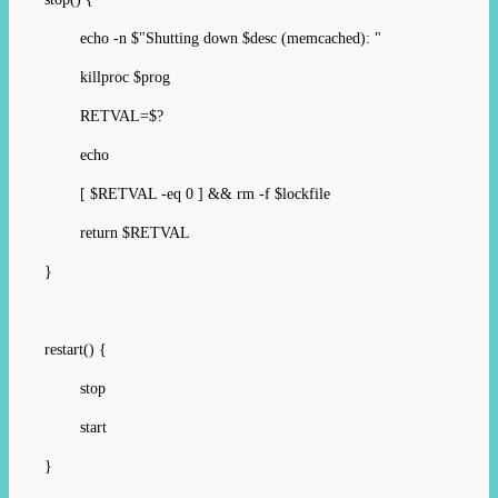
echo -n $"Shutting down $desc (memcached): "
killproc $prog
RETVAL=$?
echo
[ $RETVAL -eq 0 ] && rm -f $lockfile
return $RETVAL
}
restart() {
stop
start
}