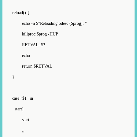
reload() {
echo -n $"Reloading $desc ($prog): "
killproc $prog -HUP
RETVAL=$?
echo
return $RETVAL
}
case "$1" in
start)
start
;;