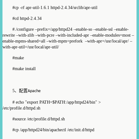
#cp -rf apr-util-1.6.1 httpd-2.4.34/srclib/apr-util
#cd httpd-2.4.34
#./configure –prefix=/app/httpd24 –enable-so –enable-ssl –enable-
rewrite –with-zlib –with-pcre –with-included-apr –enable-modules=most –
enable-mpms-shared=all –with-mpm=prefork –with-apr=/usr/local/apr/ –
with-apr-util=/usr/local/apr-util/
#make
#make install
5
、配置
Apache
# echo "export PATH=$PATH:/app/httpd24/bin" >
/etc/profile.d/httpd.sh
#source /etc/profile.d/httpd.sh
#cp /app/httpd24/bin/apachectl /etc/init.d/httpd