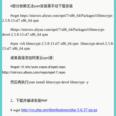
#
部分依赖无法
安装需手动下载安装
yum
#wget https://mirrors.aliyun.com/epel/7/x86_64/Packages/l/libmcrypt-
2.5.8-13.el7.x86_64.rpm
#https://mirrors.aliyun.com/epel/7/x86_64/Packages/l/libmcrypt-
devel-2.5.8-13.el7.x86_64.rpm
#rpm -ivh libmcrypt-2.5.8-13.el7.x86_64.rpm libmcrypt-devel-2.5.8-
13.el7.x86_64.rpm
或者直接添加阿里云
epel
源：
#
wget -O /etc/yum.repos.d/epel.repo
http://mirrors.aliyun.com/repo/epel-7.repo
然后再执行
yum install libmcrypt-devel libmcrypt -y
2
、下载并编译安装
PHP
http://cn.php.net/distributions/php-5.6.37.tar.gz
# wget