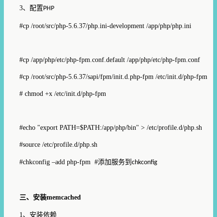
3
、配置
PHP
#cp /root/src/php-5.6.37/php.ini-development /app/php/php.ini
#cp /app/php/etc/php-fpm.conf.default /app/php/etc/php-fpm.conf
#cp /root/src/php-5.6.37/sapi/fpm/init.d.php-fpm /etc/init.d/php-fpm
# chmod +x /etc/init.d/php-fpm
#echo "export PATH=$PATH:/app/php/bin" > /etc/profile.d/php.sh
#source /etc/profile.d/php.sh
#chkconfig –add php-fpm #
添加服务到
chkconfig
三、安装
memcached
1
、安装依赖