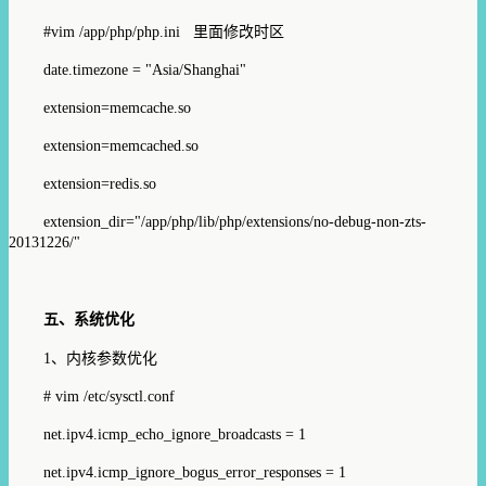
#vim /app/php/php.ini
里面修改时区
date.timezone = "Asia/Shanghai"
extension=memcache.so
extension=memcached.so
extension=redis.so
extension_dir="/app/php/lib/php/extensions/no-debug-non-zts-
20131226/"
五、
系统优化
1
、内核参数优化
# vim /etc/sysctl.conf
net.ipv4.icmp_echo_ignore_broadcasts = 1
net.ipv4.icmp_ignore_bogus_error_responses = 1