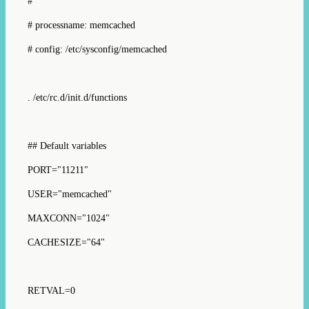
#
# processname: memcached
# config: /etc/sysconfig/memcached
. /etc/rc.d/init.d/functions
## Default variables
PORT="11211"
USER="memcached"
MAXCONN="1024"
CACHESIZE="64"
RETVAL=0